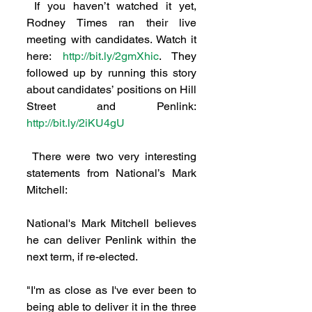
 If you haven’t watched it yet, 
Rodney Times ran their live 
meeting with candidates. Watch it 
here: 
http://bit.ly/2gmXhic
. They 
followed up by running this story 
about candidates’ positions on Hill 
Street and Penlink: 
http://bit.ly/2iKU4gU
 There were two very interesting 
statements from National’s Mark 
Mitchell:
National's Mark Mitchell believes 
he can deliver Penlink within the 
next term, if re-elected.
"I'm as close as I've ever been to 
being able to deliver it in the three 