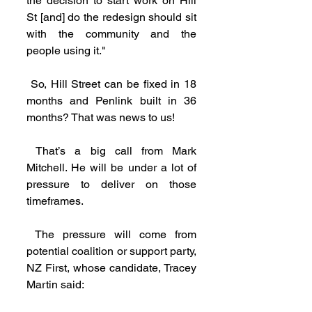
the decision to start work on Hill 
St [and] do the redesign should sit 
with the community and the 
people using it."
 So, Hill Street can be fixed in 18 
months and Penlink built in 36 
months? That was news to us!
 That’s a big call from Mark 
Mitchell. He will be under a lot of 
pressure to deliver on those 
timeframes.
 The pressure will come from 
potential coalition or support party, 
NZ First, whose candidate, Tracey 
Martin said: