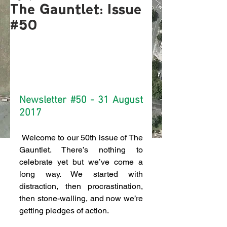
The Gauntlet: Issue
#50
Newsletter 
#50
 - 31 August 
2017
 Welcome to our 50th issue of The 
Gauntlet. There’s nothing to 
celebrate yet but we’ve come a 
long way. We started with 
distraction, then procrastination, 
then stone-walling, and now we’re 
getting pledges of action.