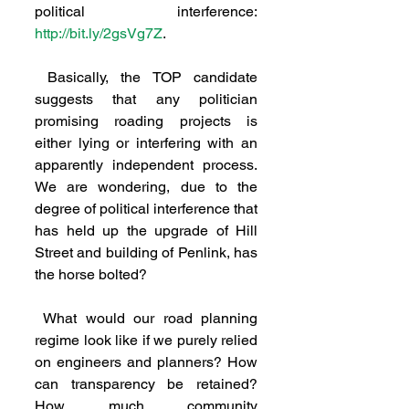
political interference: 
http://bit.ly/2gsVg7Z
.
 Basically, the TOP candidate 
suggests that any politician 
promising roading projects is 
either lying or interfering with an 
apparently independent process. 
We are wondering, due to the 
degree of political interference that 
has held up the upgrade of Hill 
Street and building of Penlink, has 
the horse bolted?
 What would our road planning 
regime look like if we purely relied 
on engineers and planners? How 
can transparency be retained? 
How much community 