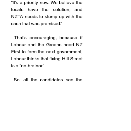
“It's a priority now. We believe the 
locals have the solution, and 
NZTA needs to stump up with the 
cash that was promised.”
 That’s encouraging, because if 
Labour and the Greens need NZ 
First to form the next government, 
Labour thinks that fixing Hill Street 
is a “no-brainer.”
 So, all the candidates see the 
urgency now. Our job, however, is 
not over until the ribbon-cutting.
THANK YOU
 Thank you for subscribing and 
thank you to donors and 
volunteers who have got our 