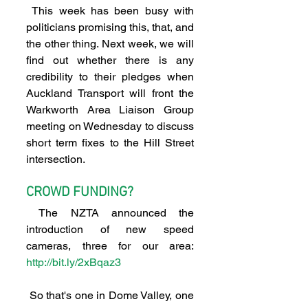
 This week has been busy with 
politicians promising this, that, and 
the other thing. Next week, we will 
find out whether there is any 
credibility to their pledges when 
Auckland Transport will front the 
Warkworth Area Liaison Group 
meeting on Wednesday to discuss 
short term fixes to the Hill Street 
intersection.
CROWD FUNDING?
 The NZTA announced the 
introduction of new speed 
cameras, three for our area: 
http://bit.ly/2xBqaz3
 So that's one in Dome Valley, one 