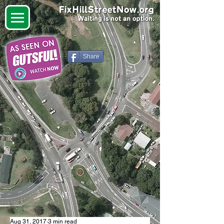
Share
Aug 31, 2017
3 min read