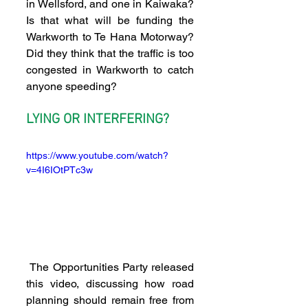
in Wellsford, and one in Kaiwaka? 
Is that what will be funding the 
Warkworth to Te Hana Motorway? 
Did they think that the traffic is too 
congested in Warkworth to catch 
anyone speeding?
LYING OR INTERFERING?
https://www.youtube.com/watch?
v=4I6IOtPTc3w
 The Opportunities Party released 
this video, discussing how road 
planning should remain free from 