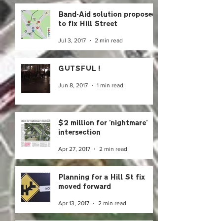
Band-Aid solution proposed
to fix Hill Street
Jul 3, 2017
2 min read
GUTSFUL!
Jun 8, 2017
1 min read
$2 million for 'nightmare'
intersection
Apr 27, 2017
2 min read
Planning for a Hill St fix
moved forward
Apr 13, 2017
2 min read