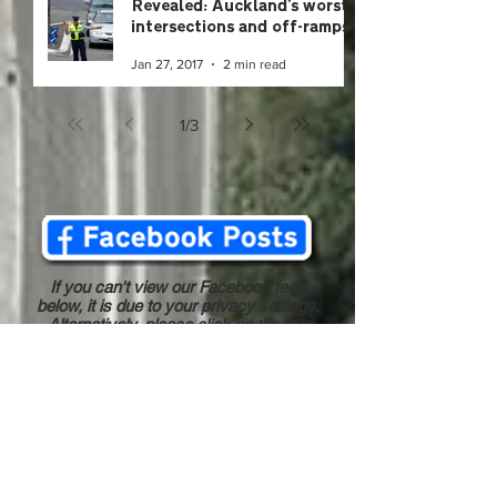
Revealed: Auckland's worst
intersections and off-ramps
Jan 27, 2017
2 min read
1
/
3
If you can't view our Facebook feed
below, it is due to your privacy settings.
Alternatively, please click on the link
above to view our Facebook page.