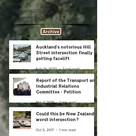
Myths
(9)
9 posts
Research
(20)
20 posts
Document
(5)
5 posts
Auckland's notorious Hill
Street intersection finally
getting facelift
Feb 21, 2020
2 min read
Report of the Transport and
Industrial Relations
Committee - Petition
2014/115 of Glyn Williams
Mar 7, 2018
1 min read
and
Could this be New Zealand's
worst intersection?
Oct 5, 2017
1 min read