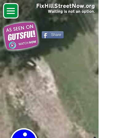
Share