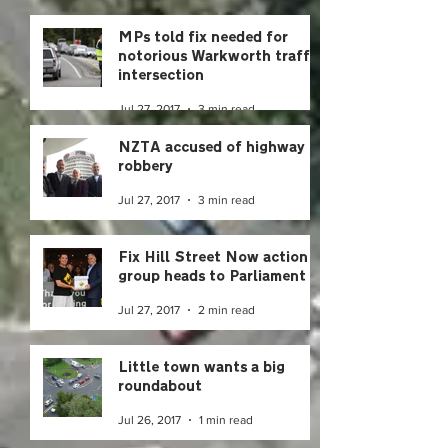
MPs told fix needed for
notorious Warkworth traffic
intersection
Jul 27, 2017
3 min read
NZTA accused of highway
robbery
Jul 27, 2017
3 min read
Fix Hill Street Now action
group heads to Parliament
Jul 27, 2017
2 min read
Little town wants a big
roundabout
Jul 26, 2017
1 min read