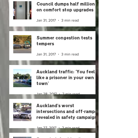
Council dumps half million
on comfort stop upgrades
Jan 31, 2017
3 min read
Summer congestion tests
tempers
Jan 31, 2017
3 min read
Auckland traffic: 'You feel
like a prisoner in your own
town'
Jan 28, 2017
2 min read
Auckland's worst
intersections and off-ramps
revealed in safety campaign
Jan 27, 2017
2 min read