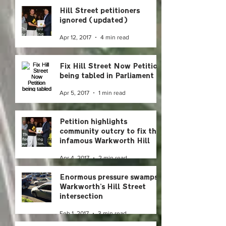
Hill Street petitioners
ignored (updated)
Apr 12, 2017
4 min read
Fix Hill Street Now Petition
being tabled in Parliament
Apr 5, 2017
1 min read
Petition highlights
community outcry to fix the
infamous Warkworth Hill
Street intersection
Apr 4, 2017
2 min read
Enormous pressure swamps
Warkworth’s Hill Street
intersection
Feb 1, 2017
3 min read