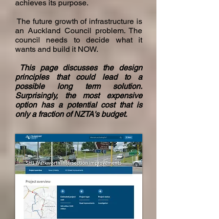
achieves its purpose.
The future growth of infrastructure is
an Auckland Council problem. The
council needs to decide what it
wants and build it NOW.
This page discusses the design
principles that could lead to a
possible long term solution.
Surprisingly, the most expensive
option has a potential cost that is
only a fraction of NZTA's budget.