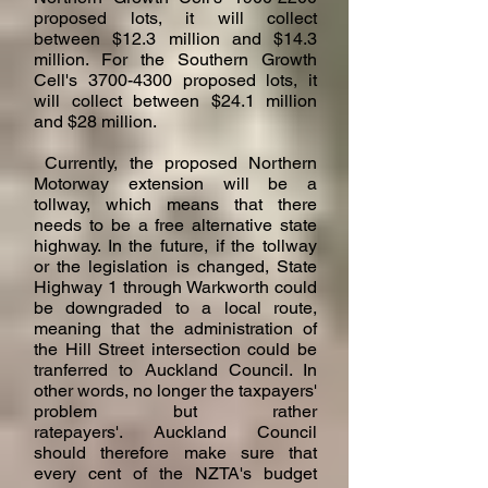
proposed lots, it will collect
between $12.3 million and $14.3
million. For the Southern Growth
Cell's
3700-4300
proposed lots, it
will collect between $24.1 million
and $28 million.
Currently, the proposed Northern
Motorway extension will be a
tollway, which means that there
needs to be a free alternative state
highway. In the future, if the tollway
or the legislation is changed, State
Highway 1 through Warkworth could
be downgraded to a local route,
meaning that the administration of
the Hill Street intersection could be
tranferred to Auckland Council. In
other words, no longer the taxpayers'
problem but rather
ratepayers'. Auckland Council
should therefore make sure that
every cent of the NZTA's budget