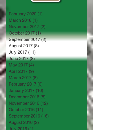
February 2020
(1)
1 post
March 2018
(1)
1 post
November 2017
(2)
2 posts
October 2017
(1)
1 post
September 2017
(2)
2 posts
August 2017
(8)
8 posts
July 2017
(11)
11 posts
June 2017
(8)
8 posts
May 2017
(4)
4 posts
April 2017
(9)
9 posts
March 2017
(8)
8 posts
February 2017
(6)
6 posts
January 2017
(10)
10 posts
December 2016
(8)
8 posts
November 2016
(12)
12 posts
October 2016
(11)
11 posts
September 2016
(16)
16 posts
August 2016
(2)
2 posts
July 2016
(1)
1 post