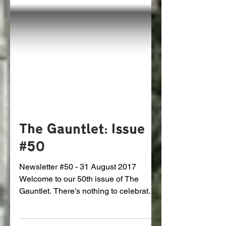
The Gauntlet: Issue
#50
Newsletter #50 - 31 August 2017
Welcome to our 50th issue of The
Gauntlet. There’s nothing to celebrate
yet but we’ve come a long way. We...