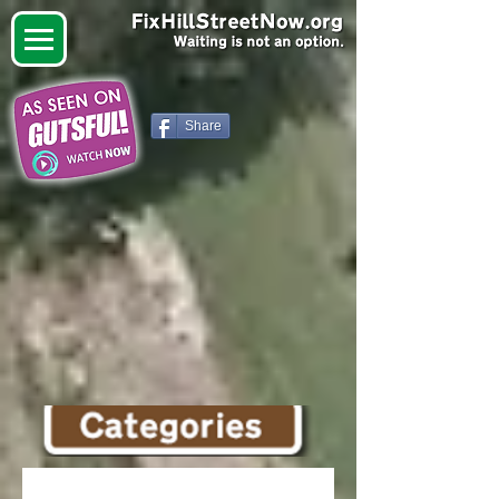
Share