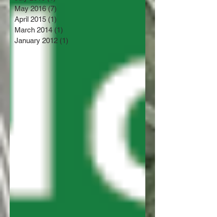
May 2016
(7)
7 posts
April 2015
(1)
1 post
March 2014
(1)
1 post
January 2012
(1)
1 post