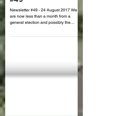
The Gauntlet: Issue
#49
Newsletter #49 - 24 August 2017 We
are now less than a month from a
general election and possibly the
completion of the Kowhai Park...