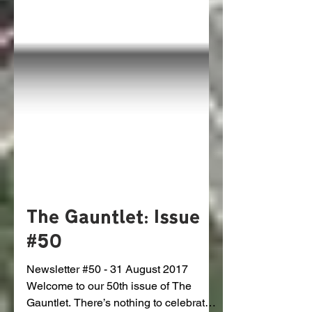
The Gauntlet: Issue
#50
Newsletter #50 - 31 August 2017
Welcome to our 50th issue of The