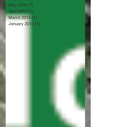
May 2016
(7)
7 posts
April 2015
(1)
1 post
March 2014
(1)
1 post
January 2012
(1)
1 post