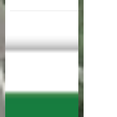
Gauntlet. There’s nothing to celebrate
yet but we’ve come a long way. We...