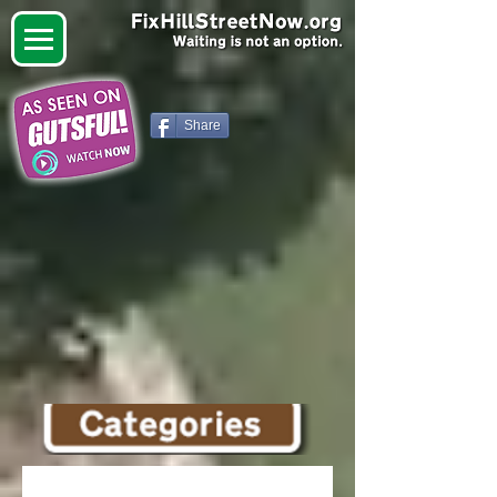
Share