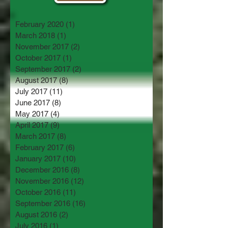
February 2020
(1)
1 post
March 2018
(1)
1 post
November 2017
(2)
2 posts
October 2017
(1)
1 post
September 2017
(2)
2 posts
August 2017
(8)
8 posts
July 2017
(11)
11 posts
June 2017
(8)
8 posts
May 2017
(4)
4 posts
April 2017
(9)
9 posts
March 2017
(8)
8 posts
February 2017
(6)
6 posts
January 2017
(10)
10 posts
December 2016
(8)
8 posts
November 2016
(12)
12 posts
October 2016
(11)
11 posts
September 2016
(16)
16 posts
August 2016
(2)
2 posts
July 2016
(1)
1 post