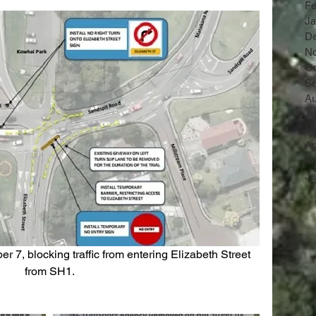
Fe
Ja
D
N
Oc
Se
Au
Ju
M
Ap
Ma
Ja
from SH1.