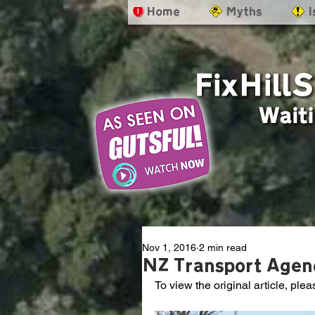
- Home
- Myths
- 
Nov 1, 2016
2 min read
NZ Transport Agenc
To view the original article, plea