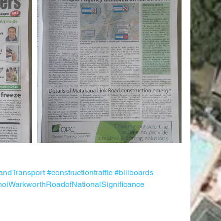
andTransport
#constructiontraffic
#billboards
oiWarkworthRoadofNationalSignificance