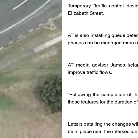
Temporary “traffic control devic
Elizabeth Street.
AT is also installing queue dete
phases can be managed more eff
AT media advisor James Ireland
improve traffic flows.
“Following the completion of the
these features for the duration 
Letters detailing the changes wil
be in place near the intersection