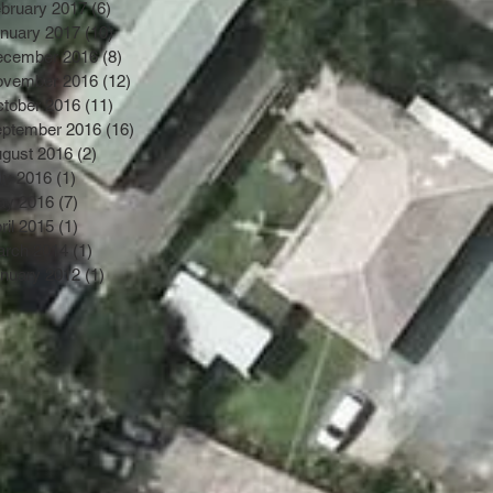
bruary 2017
(6)
6 posts
nuary 2017
(10)
10 posts
ecember 2016
(8)
8 posts
ovember 2016
(12)
12 posts
tober 2016
(11)
11 posts
ptember 2016
(16)
16 posts
gust 2016
(2)
2 posts
ly 2016
(1)
1 post
ay 2016
(7)
7 posts
ril 2015
(1)
1 post
rch 2014
(1)
1 post
nuary 2012
(1)
1 post