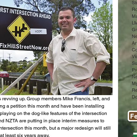
St
Ro
Ma
LM
Gr
N
Ar
C
Vi
Su
Pr
Ne
My
Re
Do
s revving up. Group members Mike Francis, left, and 
g a petition this month and have been installing 
laying on the dog-like features of the intersection 
nd NZTA are putting in place interim measures to 
ntersection this month, but a major redesign will still 
at least six years away.