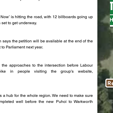
Now’ is hitting the road, with 12 billboards going up 
 set to get underway.
T
ys the petition will be available at the end of the 
 to Parliament next year.
n the approaches to the intersection before Labour 
e in people visiting the group’s website, 
it’s a hub for the whole region. We need to make sure 
ompleted well before the new Puhoi to Warkworth 