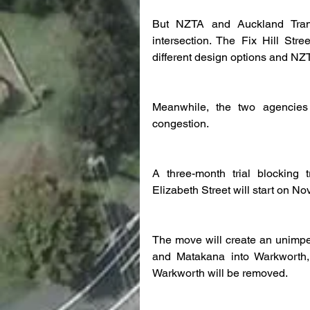
But NZTA and Auckland Trans
intersection. The Fix Hill St
different design options and NZTA
Meanwhile, the two agencies 
congestion.
A three-month trial blocking 
Elizabeth Street will start on N
The move will create an unimpede
and Matakana into Warkworth, a
Warkworth will be removed.