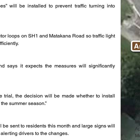
es” will be installed to prevent traffic turning into 
ctor loops on SH1 and Matakana Road so traffic light 
iciently.
 says it expects the measures will significantly 
Fe
Ma
N
Oc
Se
 trial, the decision will be made whether to install 
Au
of the summer season.”
Ju
Ju
M
l be sent to residents this month and large signs will 
Ap
 alerting drivers to the changes.
Ma