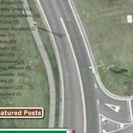
uff.co.nz
(14)
14 posts
dney Times
(13)
13 posts
hurangi Matters
(15)
15 posts
 LIve
(11)
11 posts
eater Auckland
(2)
2 posts
ews
(51)
51 posts
ticle
(30)
30 posts
olumn
(4)
4 posts
deo
(20)
20 posts
bmission
(3)
3 posts
ess Release
(0)
0 posts
wsletter
(54)
54 posts
ths
(9)
9 posts
search
(20)
20 posts
cument
(5)
5 posts