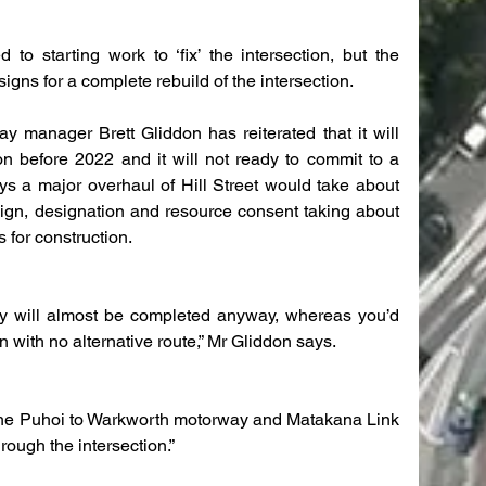
o starting work to ‘fix’ the intersection, but the 
gns for a complete rebuild of the intersection.
 manager Brett Gliddon has reiterated that it will 
on before 2022 and it will not ready to commit to a 
ys a major overhaul of Hill Street would take about 
sign, designation and resource consent taking about 
 for construction.
y will almost be completed anyway, whereas you’d 
n with no alternative route,” Mr Gliddon says.
l the Puhoi to Warkworth motorway and Matakana Link 
hrough the intersection.”