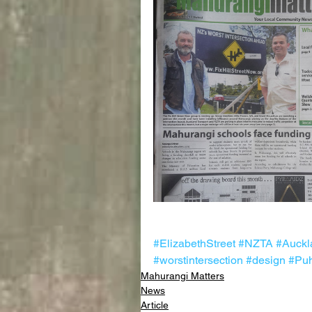
#ElizabethStreet
#NZTA
#Auckl
#worstintersection
#design
#Puh
Mahurangi Matters
News
Article