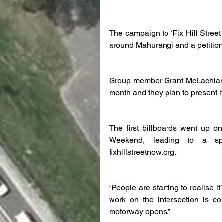
The campaign to ‘Fix Hill Street 
around Mahurangi and a petition
Group member Grant McLachlan sa
month and they plan to present it
The first billboards went up o
Weekend, leading to a spik
fixhillstreetnow.org.
“People are starting to realise 
work on the intersection is c
motorway opens.”