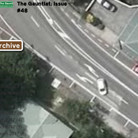
The Gauntlet: Issue
#48
bruary 2020
(1)
1 post
rch 2018
(1)
1 post
ovember 2017
(2)
2 posts
tober 2017
(1)
1 post
ptember 2017
(2)
2 posts
gust 2017
(8)
8 posts
ly 2017
(11)
11 posts
ne 2017
(8)
8 posts
ay 2017
(4)
4 posts
ril 2017
(9)
9 posts
rch 2017
(8)
8 posts