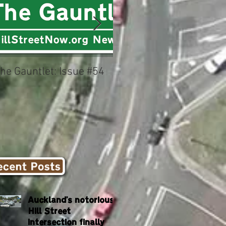
he Gauntlet: Issue #54
Could this be New
Zealand's worst
intersection?
Auckland's notorious
Hill Street
intersection finally