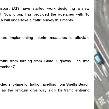
port (AT) have started work designing a new 
reet Now group has provided the agencies with 16 
 will undertake a traffic survey this month.
are implementing interim measures to alleviate 
traffic from turning from State Highway One into 
ovember 7.
d slip-lane for traffic travelling from Snells Beach 
s the left-turn give way sign for traffic entering 