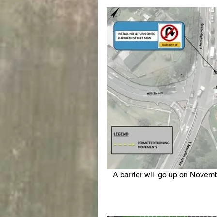
 A barrier will go up on November 7, blocking traffic from entering Elizabeth Street 