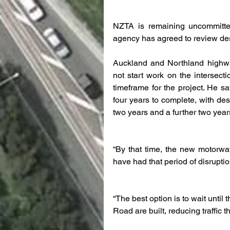
NZTA is remaining uncommitted t
agency has agreed to review desi
Auckland and Northland highway
not start work on the intersecti
timeframe for the project. He sa
four years to complete, with de
two years and a further two years
“By that time, the new motorwa
have had that period of disruptio
“The best option is to wait unti
Road are built, reducing traffic t