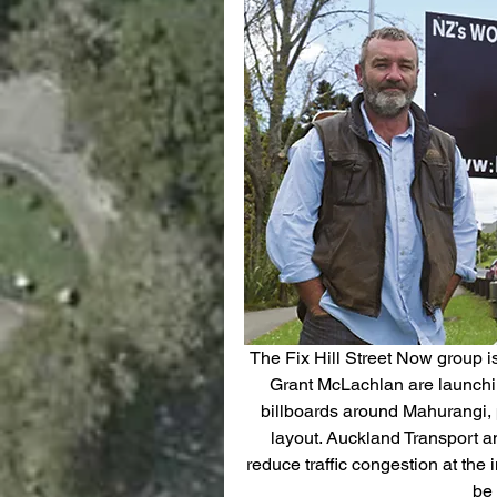
The Fix Hill Street Now group i
Grant McLachlan are launchin
billboards around Mahurangi, p
layout. Auckland Transport a
reduce traffic congestion at the i
be 