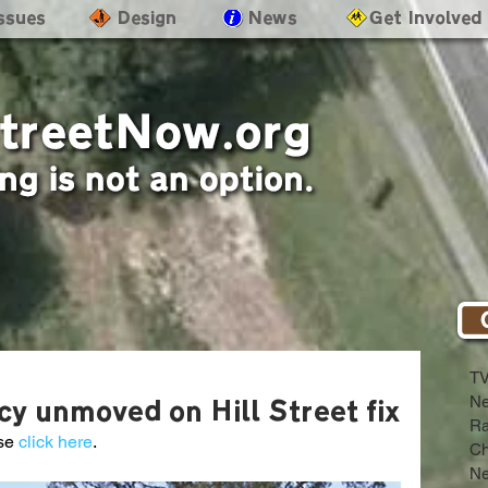
Issues
- Design
- News
- Get Involved
T
N
y unmoved on Hill Street fix
Ra
se 
click here
.
Ch
Ne