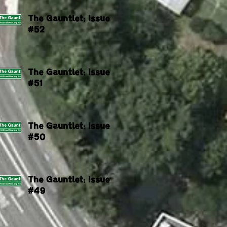
The Gauntlet: Issue
#52
The Gauntlet: Issue
#51
The Gauntlet: Issue
#50
The Gauntlet: Issue
#49