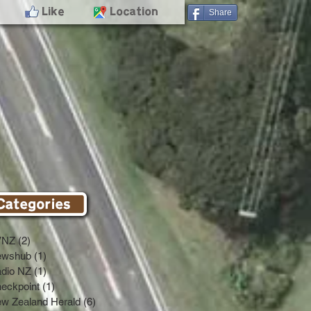
- Like
- Location
Share
VNZ
(2)
2 posts
ewshub
(1)
1 post
dio NZ
(1)
1 post
eckpoint
(1)
1 post
w Zealand Herald
(6)
6 posts