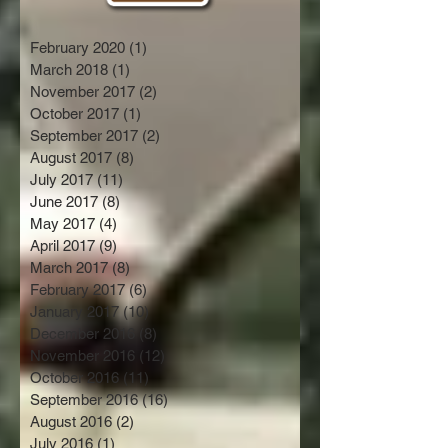
February 2020
(1)
1 post
March 2018
(1)
1 post
November 2017
(2)
2 posts
October 2017
(1)
1 post
September 2017
(2)
2 posts
August 2017
(8)
8 posts
July 2017
(11)
11 posts
June 2017
(8)
8 posts
May 2017
(4)
4 posts
April 2017
(9)
9 posts
March 2017
(8)
8 posts
February 2017
(6)
6 posts
January 2017
(10)
10 posts
December 2016
(8)
8 posts
November 2016
(12)
12 posts
October 2016
(11)
11 posts
September 2016
(16)
16 posts
August 2016
(2)
2 posts
July 2016
(1)
1 post