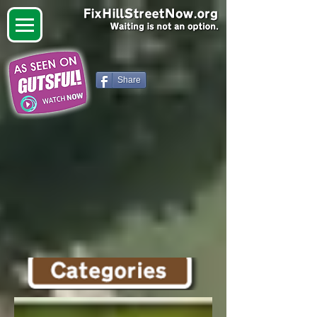
Share