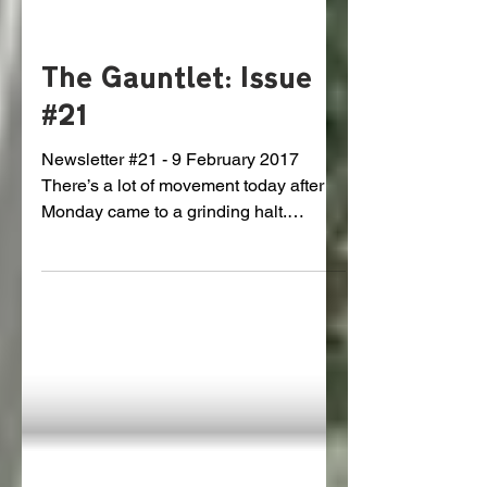
The Gauntlet: Issue
#21
Newsletter #21 - 9 February 2017
There’s a lot of movement today after
Monday came to a grinding halt.
GRIDLOCK We’ve been asking
around...