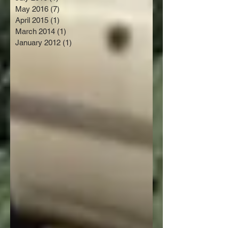
May 2016
(7)
7 posts
April 2015
(1)
1 post
March 2014
(1)
1 post
January 2012
(1)
1 post