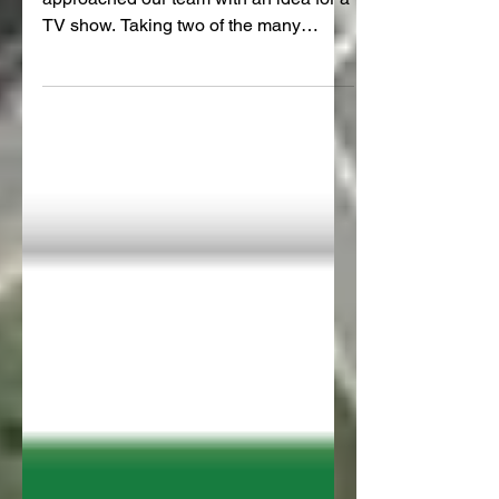
Early in our campaign, Greenstone TV
approached our team with an idea for a
TV show. Taking two of the many
problems with the Hill Street...