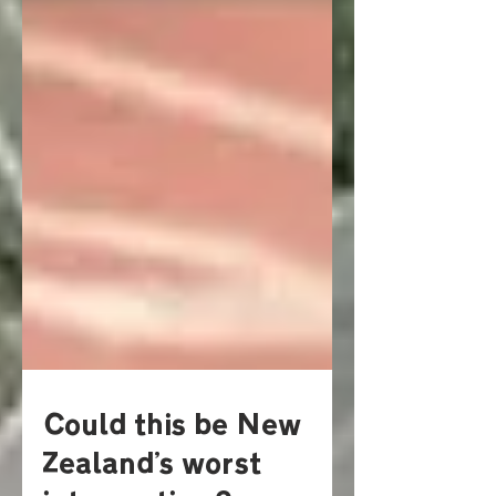
Could this be New