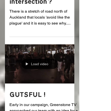
Zealand's worst
intersection?
There is a stretch of road north of
Auckland that locals 'avoid like the
plague' and it is easy to see why.
Source: Seven Sharp Here is...
Load video
GUTSFUL!