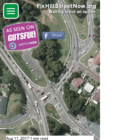
Share
Aug 11, 2017
1 min read