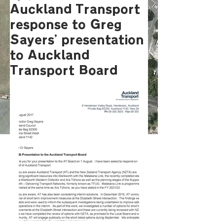
Auckland Transport
response to Greg
Sayers' presentation
to Auckland
Transport Board