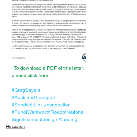
 To download a PDF of this letter, 
please click here
.
#GregSayers
#AucklandTransport
#SandspitLink
#congestion
#PuhoiWarkworthRoadofNational
Significance
#design
#funding
Research