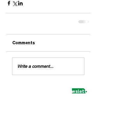
Comments
Write a comment...
Subscribe to receive our newsletter and updates
February 2020
(1)
1 post
March 2018
(1)
1 post