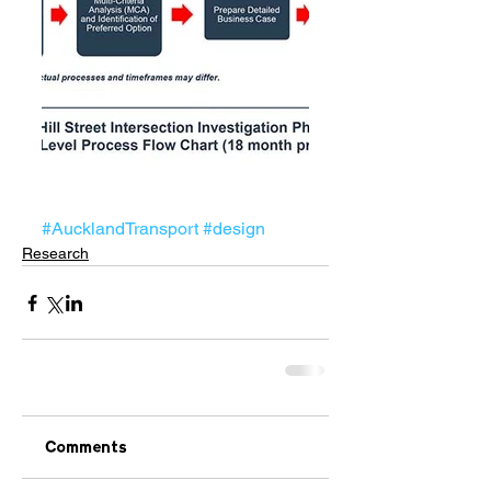
#AucklandTransport
#design
Research
Comments