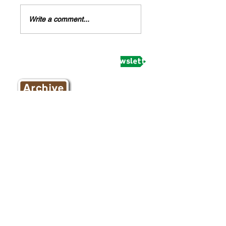
Write a comment...
Subscribe to receive our newsletter and updates
February 2020
(1)
1 post
March 2018
(1)
1 post
November 2017
(2)
2 posts
October 2017
(1)
1 post
September 2017
(2)
2 posts
August 2017
(8)
8 posts
July 2017
(11)
11 posts
June 2017
(8)
8 posts
May 2017
(4)
4 posts
April 2017
(9)
9 posts
March 2017
(8)
8 posts