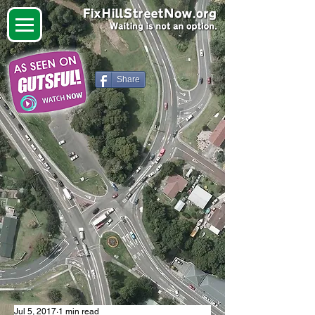
Share
Jul 5, 2017
1 min read