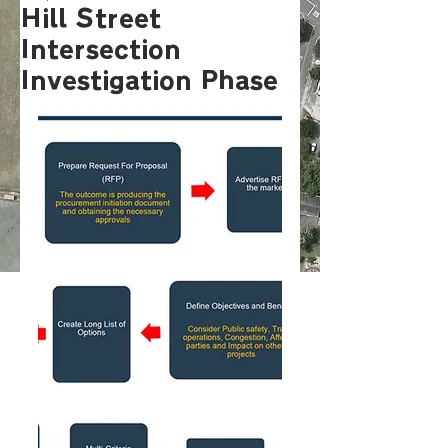
Hill Street
Intersection
Investigation Phase