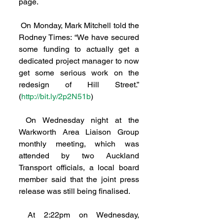
page.
 On Monday, Mark Mitchell told the 
Rodney Times: “We have secured 
some funding to actually get a 
dedicated project manager to now 
get some serious work on the 
redesign of Hill Street.” 
(
http://bit.ly/2p2N51b
)
 On Wednesday night at the 
Warkworth Area Liaison Group 
monthly meeting, which was 
attended by two Auckland 
Transport officials, a local board 
member said that the joint press 
release was still being finalised.
 At 2:22pm on Wednesday, 