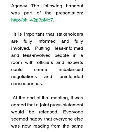
Agency. The following handout 
was part of the presentation: 
http://bit.ly/2p3pMo7
. 
 It is important that stakeholders 
are fully informed and fully 
involved. Putting less-informed 
and less-involved people in a 
room with officials and experts 
could create imbalanced 
negotiations and unintended 
consequences.
 At the end of that meeting, it was 
agreed that a joint press statement 
would be released. Everyone 
seemed happy that everyone else 
was now reading from the same 