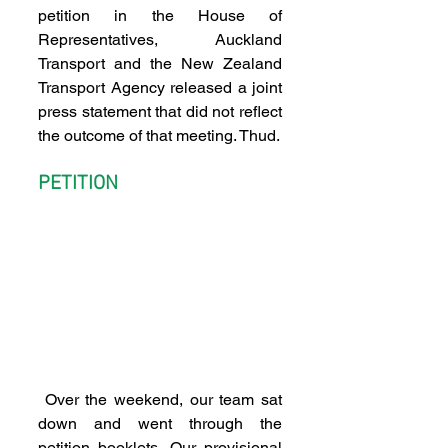
petition in the House of 
Representatives, Auckland 
Transport and the New Zealand 
Transport Agency released a joint 
press statement that did not reflect 
the outcome of that meeting. Thud.
PETITION
 Over the weekend, our team sat 
down and went through the 
petition booklets. Our provisional 