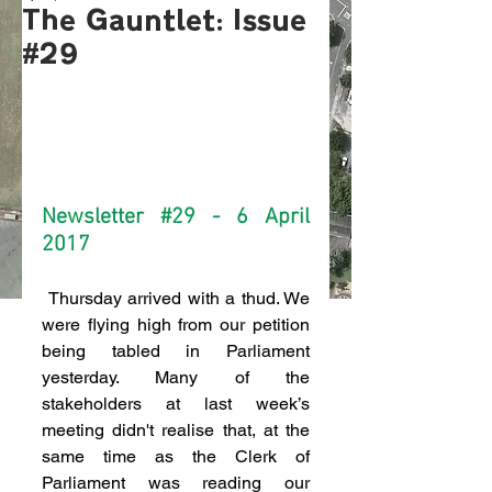
The Gauntlet: Issue
#29
Newsletter 
#29
 - 6 April 
2017
 Thursday arrived with a thud. We 
were flying high from our petition 
being tabled in Parliament 
yesterday. Many of the 
stakeholders at last week’s 
meeting didn't realise that, at the 
same time as the Clerk of 
Parliament was reading our 