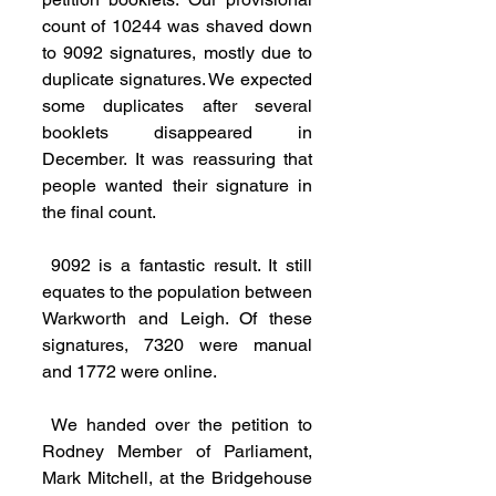
count of 10244 was shaved down 
to 9092 signatures, mostly due to 
duplicate signatures. We expected 
some duplicates after several 
booklets disappeared in 
December. It was reassuring that 
people wanted their signature in 
the final count.
 9092 is a fantastic result. It still 
equates to the population between 
Warkworth and Leigh. Of these 
signatures, 7320 were manual 
and 1772 were online.
 We handed over the petition to 
Rodney Member of Parliament, 
Mark Mitchell, at the Bridgehouse 