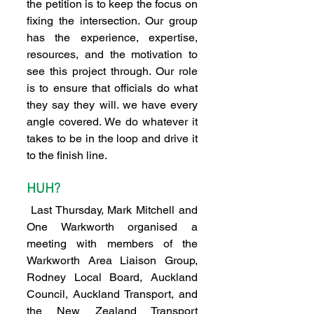
the petition is to keep the focus on 
fixing the intersection. Our group 
has the experience, expertise, 
resources, and the motivation to 
see this project through. Our role 
is to ensure that officials do what 
they say they will. we have every 
angle covered. We do whatever it 
takes to be in the loop and drive it 
to the finish line.
HUH?
 Last Thursday, Mark Mitchell and 
One Warkworth organised a 
meeting with members of the 
Warkworth Area Liaison Group, 
Rodney Local Board, Auckland 
Council, Auckland Transport, and 
the New Zealand Transport 