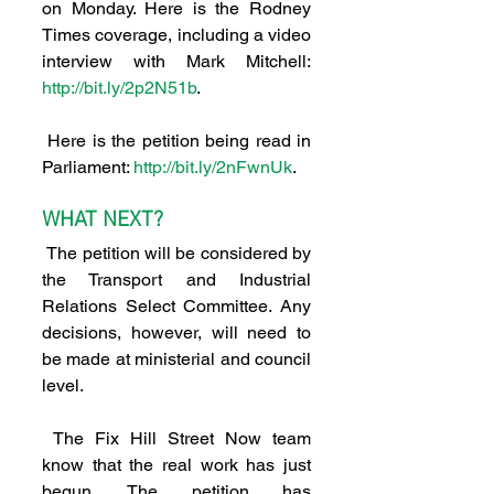
on Monday. Here is the Rodney 
Times coverage, including a video 
interview with Mark Mitchell: 
http://bit.ly/2p2N51b
.
 Here is the petition being read in 
Parliament: 
http://bit.ly/2nFwnUk
.
WHAT NEXT?
 The petition will be considered by 
the Transport and Industrial 
Relations Select Committee. Any 
decisions, however, will need to 
be made at ministerial and council 
level.
 The Fix Hill Street Now team 
know that the real work has just 
begun. The petition has 