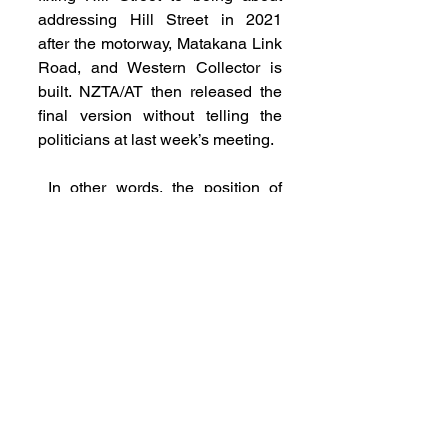
addressing Hill Street in 2021 
after the motorway, Matakana Link 
Road, and Western Collector is 
built. NZTA/AT then released the 
final version without telling the 
politicians at last week’s meeting.
 In other words, the position of 
NZTA and Auckland Transport 
hasn’t changed and politicians 
found this out when rung by the 
media.
 A lot of people are really annoyed 
at Auckland Transport and NZTA 
right now. No seasoned politician 
tolerates being undermined by 
their officials.