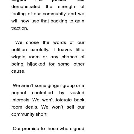
demonstrated the strength of 
feeling of our community and we 
will now use that backing to gain 
traction.
 We chose the words of our 
petition carefully. It leaves little 
wiggle room or any chance of 
being hijacked for some other 
cause.
 We aren’t some ginger group or a 
puppet controlled by vested 
interests. We won’t tolerate back 
room deals. We won’t sell our 
community short.
 Our promise to those who signed 