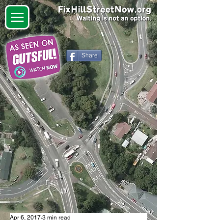
Share
Apr 6, 2017
3 min read