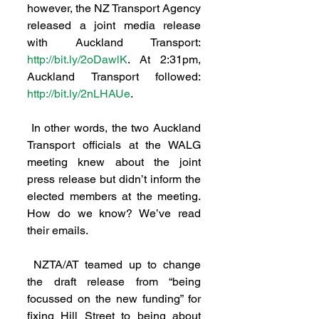
however, the NZ Transport Agency 
released a joint media release 
with Auckland Transport: 
http://bit.ly/2oDawlK
. At 2:31pm, 
Auckland Transport followed: 
http://bit.ly/2nLHAUe
.
 In other words, the two Auckland 
Transport officials at the WALG 
meeting knew about the joint 
press release but didn’t inform the 
elected members at the meeting. 
How do we know? We’ve read 
their emails.
 NZTA/AT teamed up to change 
the draft release from “being 
focussed on the new funding” for 
fixing Hill Street to being about 