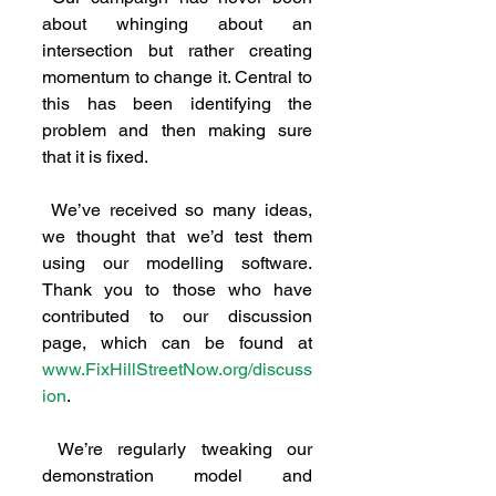
about whinging about an 
intersection but rather creating 
momentum to change it. Central to 
this has been identifying the 
problem and then making sure 
that it is fixed.
 We’ve received so many ideas, 
we thought that we’d test them 
using our modelling software. 
Thank you to those who have 
contributed to our discussion 
page, which can be found at 
www.FixHillStreetNow.org/discuss
ion
.
 We’re regularly tweaking our 
demonstration model and 