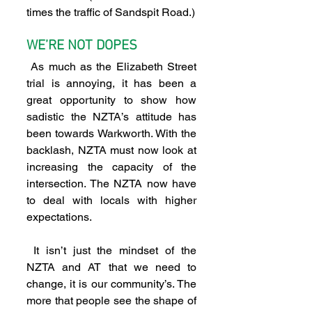
times the traffic of Sandspit Road.)  
WE’RE NOT DOPES 
 As much as the Elizabeth Street 
trial is annoying, it has been a 
great opportunity to show how 
sadistic the NZTA’s attitude has 
been towards Warkworth. With the 
backlash, NZTA must now look at 
increasing the capacity of the 
intersection. The NZTA now have 
to deal with locals with higher 
expectations.
 It isn’t just the mindset of the 
NZTA and AT that we need to 
change, it is our community’s. The 
more that people see the shape of 