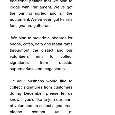
traditional petition that we plan to 
lodge with Parliament. We’ve got 
the printing sorted and all the 
equipment. We’ve even got t-shirts 
for signature gatherers.
 We plan to provide clipboards for 
shops, cafés, bars and restaurants 
throughout the district and our 
volunteers aim to collect 
signatures from outside 
supermarkets and megastores.
 If your business would like to 
collect signatures from customers 
during December, please let us 
know. If you’d like to join our team 
of volunteers to collect signatures, 
please contact us at 