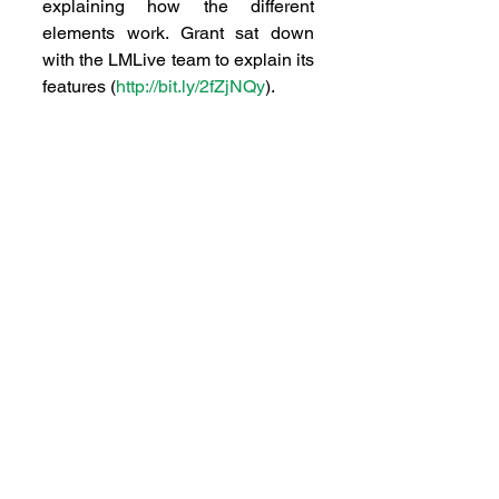
explaining how the different 
elements work. Grant sat down 
with the LMLive team to explain its 
features (
http://bit.ly/2fZjNQy
).
 Effectively, our ideas and 
discussion is filling a void that the 
NZTA and AT created. We’re 
unleashing Hill Street, not 
muzzling it.
GIFT THAT KEEPS GIVING
 Talking about consultation, we 
are aware of a presentation going 
around about the Unitary Plan 
explaining the future growth for the 
area. We are all in favour of the 
expansion of the urban boundary 
and structure plans. What we are 