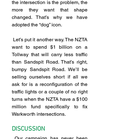
the intersection is the problem, the 
more they want that shape 
changed. That’s why we have 
adopted the “dog” icon.
 Let’s put it another way. The NZTA 
want to spend $1 billion on a 
Tollway that will carry less traffic 
than Sandspit Road. That’s right, 
bumpy Sandspit Road. We’ll be 
selling ourselves short if all we 
ask for is a reconfiguration of the 
traffic lights or a couple of no right 
turns when the NZTA have a $100 
million fund specifically to fix 
Warkworth intersections.
DISCUSSION
 Our campaign has never been 