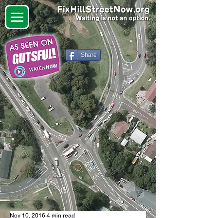
Share
Nov 10, 2016
4 min read