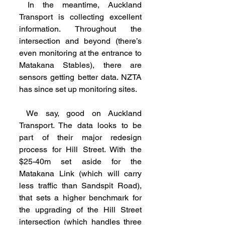
 In the meantime, Auckland 
Transport is collecting excellent 
information. Throughout the 
intersection and beyond (there’s 
even monitoring at the entrance to 
Matakana Stables), there are 
sensors getting better data. NZTA 
has since set up monitoring sites.
 We say, good on Auckland 
Transport. The data looks to be 
part of their major redesign 
process for Hill Street. With the 
$25-40m set aside for the 
Matakana Link (which will carry 
less traffic than Sandspit Road), 
that sets a higher benchmark for 
the upgrading of the Hill Street 
intersection (which handles three 