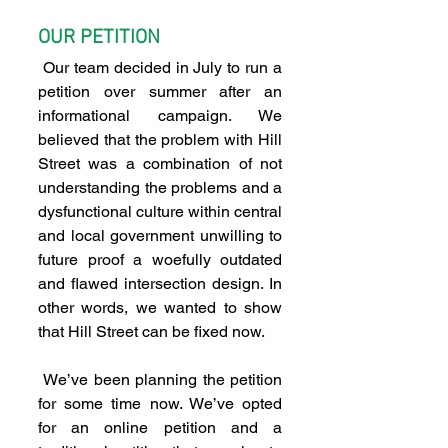
OUR PETITION
 Our team decided in July to run a 
petition over summer after an 
informational campaign. We 
believed that the problem with Hill 
Street was a combination of not 
understanding the problems and a 
dysfunctional culture within central 
and local government unwilling to 
future proof a woefully outdated 
and flawed intersection design. In 
other words, we wanted to show 
that Hill Street can be fixed now.
 We’ve been planning the petition 
for some time now. We’ve opted 
for an online petition and a 