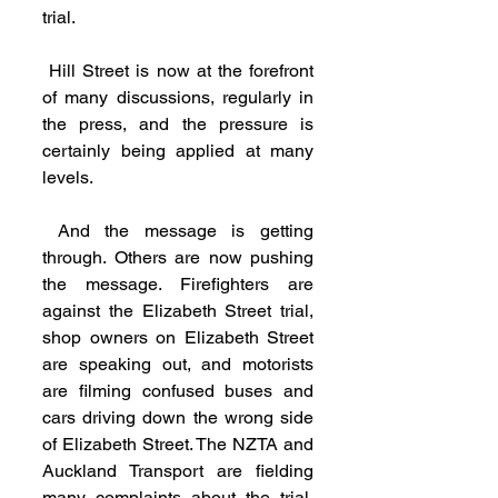
trial.
 Hill Street is now at the forefront 
of many discussions, regularly in 
the press, and the pressure is 
certainly being applied at many 
levels.
 And the message is getting 
through. Others are now pushing 
the message. Firefighters are 
against the Elizabeth Street trial, 
shop owners on Elizabeth Street 
are speaking out, and motorists 
are filming confused buses and 
cars driving down the wrong side 
of Elizabeth Street. The NZTA and 
Auckland Transport are fielding 
many complaints about the trial. 