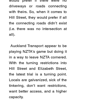
would prefer if there were no 
driveways or roads connecting 
with theirs. So, when it comes to 
Hill Street, they would prefer if all 
the connecting roads didn’t exist 
(i.e. there was no intersection at 
all).
 Auckland Transport appear to be 
playing NZTA’s game but doing it 
in a way to leave NZTA cornered. 
With the turning restrictions into 
Hill Street and Elizabeth Street, 
the latest trial is a turning point. 
Locals are galvanized, sick of the 
tinkering, don’t want restrictions, 
want better access, and a higher 
capacity.