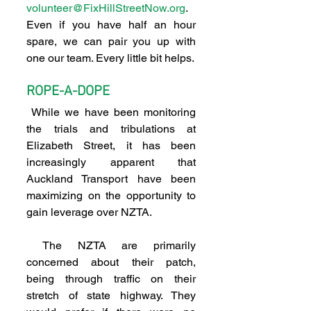
volunteer@FixHillStreetNow.org
. 
Even if you have half an hour 
spare, we can pair you up with 
one our team. Every little bit helps.
ROPE-A-DOPE
 While we have been monitoring 
the trials and tribulations at 
Elizabeth Street, it has been 
increasingly apparent that 
Auckland Transport have been 
maximizing on the opportunity to 
gain leverage over NZTA.
 The NZTA are primarily 
concerned about their patch, 
being through traffic on their 
stretch of state highway. They 