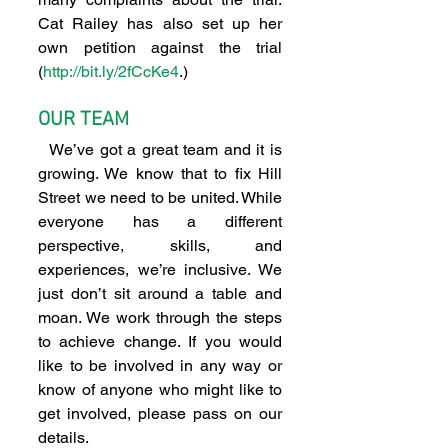
Cat Railey has also set up her 
own petition against the trial 
(
http://bit.ly/2fCcKe4
.)
OUR TEAM
  We’ve got a great team and it is 
growing. We know that to fix Hill 
Street we need to be united. While 
everyone has a different 
perspective, skills, and 
experiences, we’re inclusive. We 
just don’t sit around a table and 
moan. We work through the steps 
to achieve change. If you would 
like to be involved in any way or 
know of anyone who might like to 
get involved, please pass on our 
details.