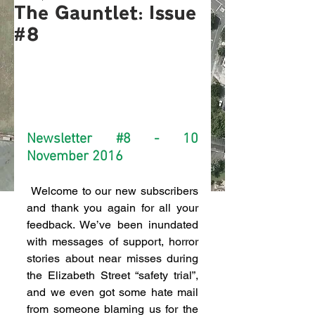
The Gauntlet: Issue
#8
Newsletter 
#8
 - 10 
November 2016
 Welcome to our new subscribers 
and thank you again for all your 
feedback. We’ve been inundated 
with messages of support, horror 
stories about near misses during 
the Elizabeth Street “safety trial”, 
and we even got some hate mail 
from someone blaming us for the 