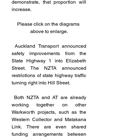
demonstrate, that proportion will 
increase.
Please click on the diagrams 
above to enlarge.
 Auckland Transport announced 
safety improvements from the 
State Highway 1 into Elizabeth 
Street. The NZTA announced 
restrictions of state highway traffic 
turning right into Hill Street.
 Both NZTA and AT are already 
working together on other 
Warkworth projects, such as the 
Western Collector and Matakana 
Link. There are even shared 
funding arrangements between 