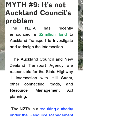
MYTH #9: It's not
Auckland Council's
problem
The NZTA has recently 
announced a 
$2million fund
 to 
Auckland Transport to investigate 
and redesign the intersection. 
 The Auckland Council and New 
Zealand Transport Agency are 
responsible for the State Highway 
1 intersection with Hill Street, 
other connecting roads, and 
Resource Management Act 
planning.
 The NZTA is a 
requiring authority 
under the Resource Management 