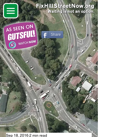
Share
Sep 18, 2016
2 min read