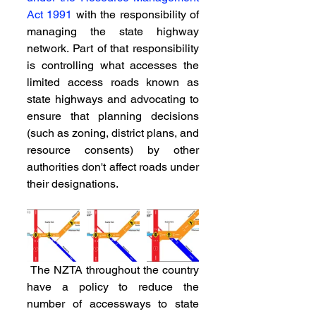
Act 1991
 with the responsibility of 
managing the state highway 
network. Part of that responsibility 
is controlling what accesses the 
limited access roads known as 
state highways and advocating to 
ensure that planning decisions 
(such as zoning, district plans, and 
resource consents) by other 
authorities don't affect roads under 
their designations.
 The NZTA throughout the country 
have a policy to reduce the 
number of accessways to state 