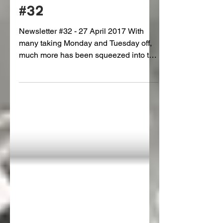
The Gauntlet: Issue
#32
Newsletter #32 - 27 April 2017 With
many taking Monday and Tuesday off,
much more has been squeezed into the
shorter week, including...