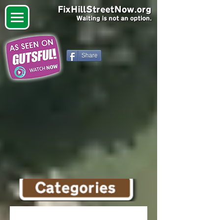
Share