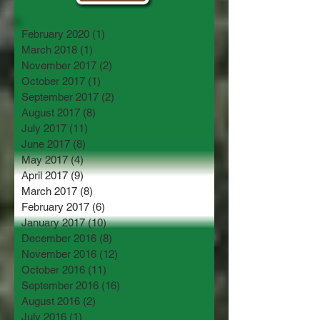
February 2020
(1)
1 post
March 2018
(1)
1 post
November 2017
(2)
2 posts
October 2017
(1)
1 post
September 2017
(2)
2 posts
August 2017
(8)
8 posts
July 2017
(11)
11 posts
June 2017
(8)
8 posts
May 2017
(4)
4 posts
April 2017
(9)
9 posts
March 2017
(8)
8 posts
February 2017
(6)
6 posts
January 2017
(10)
10 posts
December 2016
(8)
8 posts
November 2016
(12)
12 posts
October 2016
(11)
11 posts
September 2016
(16)
16 posts
August 2016
(2)
2 posts
July 2016
(1)
1 post