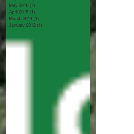
May 2016
(7)
7 posts
April 2015
(1)
1 post
March 2014
(1)
1 post
January 2012
(1)
1 post