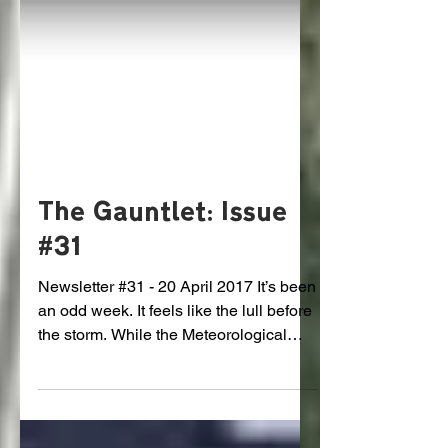
The Gauntlet: Issue
#31
Newsletter #31 - 20 April 2017 It’s been
an odd week. It feels like the lull before
the storm. While the Meteorological
Service were...