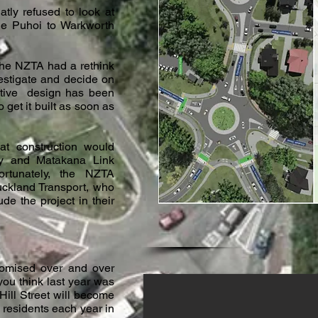
atly refused to look at
 the Puhoi to Warkworth
the NZTA had a rethink
estigate and decide on
ative design has been
 get it built as soon as
hat construction would
y and Matakana Link
rtunately, the NZTA
uckland Transport, who
de the project in their
omised over and over
 you think last year was
ill Street will become
residents each year in