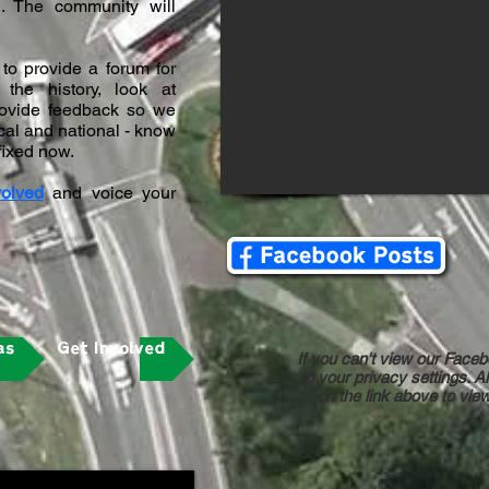
n. The community will
to provide a forum for
the history, look at
provide feedback so we
local and national - know
 fixed now.
volved
and voice your
as
Get Involved
If you can't view our Faceb
to your privacy settings. Al
on the link above to vi