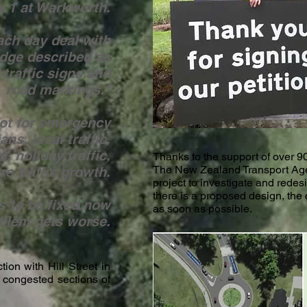
 1 at Warkworth.
ach day deal with
udge described as
 traffic signs and
road markings."
Not for emergency
ns, local traffic,
s, holiday traffic,
Thanks to the support of over 90
The New Zealand Transport Age
re traffic growth.
project to investigate and redes
there is a proposed design, the c
ds to be fixed now
as soon as possible.
oblem gets worse.
ion with Hill Street in
 congested sections of