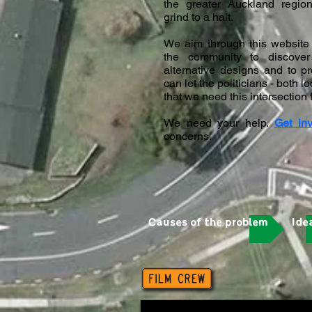
the greater Auckland regio
grind to a halt.
We aim through this website 
the community to discover 
alternative designs and to 
can let the politicians - both 
that we need this intersection
We need your help.
Get in
concerns.
Causes of the problem
Ide