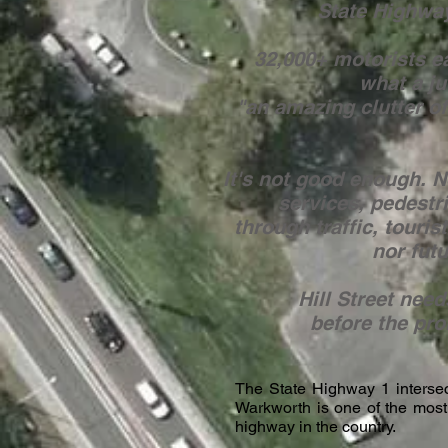
State Highway
32,000+ motorists e
what a j
"an amazing clutter of
It's not good enough. 
services, pedestria
through traffic, tourist
nor futu
Hill Street nee
before the pr
The State Highway 1 intersect
Warkworth is one of the most
highway in the country.