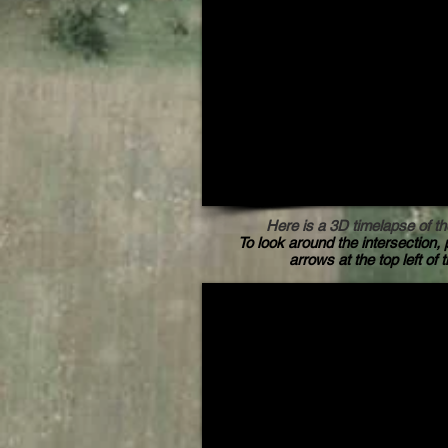
Here is a 3D timelapse of th
To look around the intersection, 
arrows at the top left of 