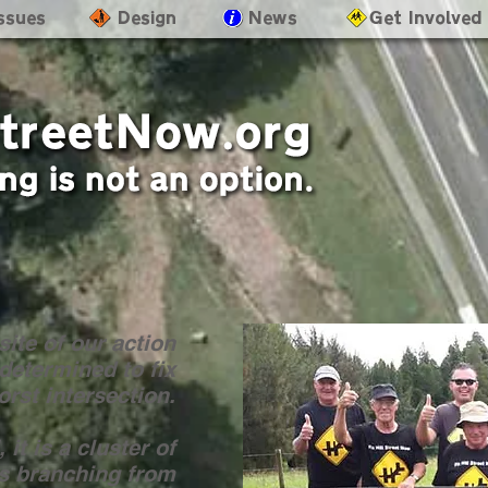
Issues
- Design
- News
- Get Involved
ite of our action
determined to fix
rst intersection.
 it is a cluster of
ns branching from