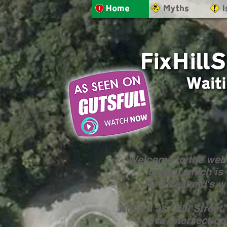
- Home
- Myths
- 
Welcome to the webs
group, which is 
New Zealand's wo
Known as "Hill Street",
five intersectio