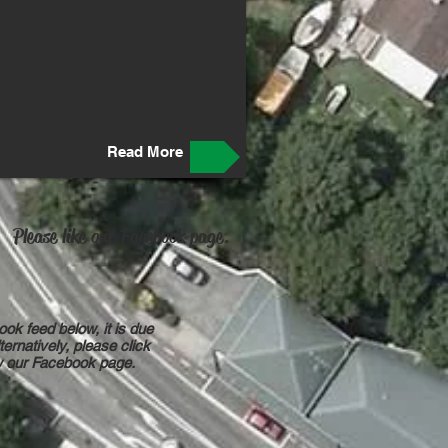
Read More
Please like our Facebook page.
ook feed below, it is due
ternatively, please click
ew our Facebook page.