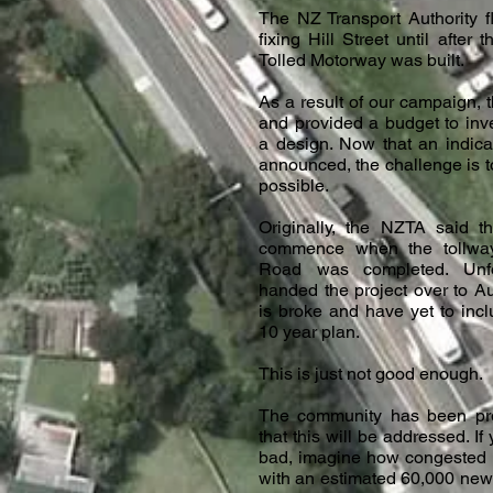
The NZ Transport Authority fl
fixing Hill Street until after
Tolled Motorway was built.
As a result of our campaign, 
and provided a budget to inv
a design. Now that an indic
announced, the challenge is to
possible.
Originally, the NZTA said t
commence when the tollwa
Road was completed. Unfo
handed the project over to A
is broke and have yet to inclu
10 year plan.
This is just not good enough.
The community has been pr
that this will be addressed. If
bad, imagine how congested H
with an estimated 60,000 new 