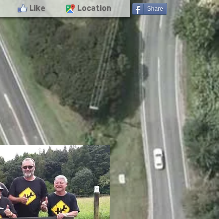
- Like
- Location
Share