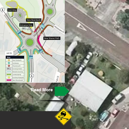
Read More