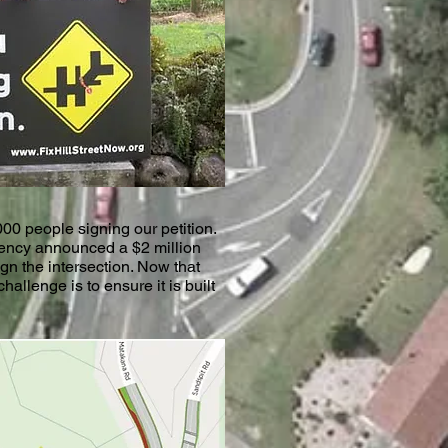
00 people signing our petition.
ncy announced a $2 million
ign the intersection. Now that
hallenge is to ensure it is built