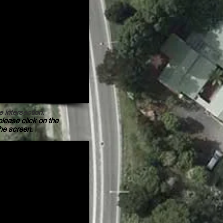
e intersection.
please click on the
the screen.